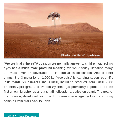
"Are we finally there?" A question we normally answer to children with rolling
eyes has a much more profound meaning for NASA today. Because today,
the Mars rover "Preseverance" is landing at its destination. Among other
things, the 3-meter-long, 1,000-kg "geologist" is carrying seven scientific
instruments, 23 cameras and a laser, including products from Laser 2000
partners Optosigma and Photon Systems (as previously reported). For the
first time, microphones and a small helicopter are also on board. The goal of
the mission, developed with the European space agency Esa, is to bring
samples from Mars back to Earth.
NASA Live Stream