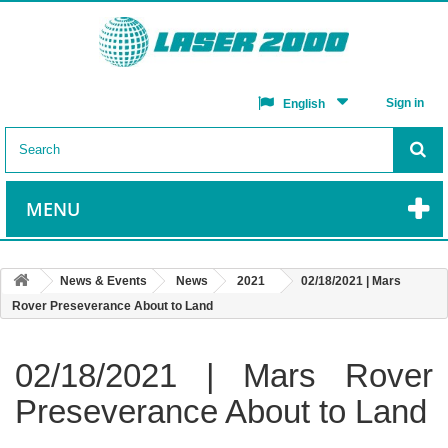
Sign in
English
MENU
News & Events
News
2021
02/18/2021 | Mars
Rover Preseverance About to Land
02/18/2021 | Mars Rover
Preseverance About to Land