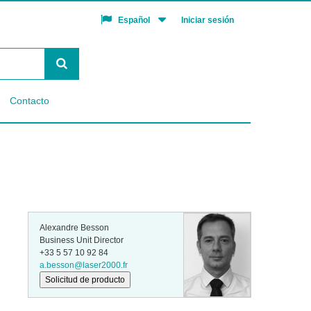
Iniciar sesión
Español
Contacto
Alexandre Besson
Business Unit Director
+33 5 57 10 92 84
a.besson@laser2000.fr
Solicitud de producto