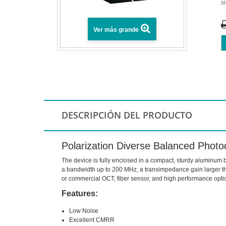
s
Ver más grande
DESCRIPCIÓN DEL PRODUCTO
Polarization Diverse Balanced Photo
The device is fully enclosed in a compact, sturdy aluminum b
a bandwidth up to 200 MHz, a transimpedance gain larger tha
or commercial OCT, fiber sensor, and high performance opt
Features:
Low Noise
Excellent CMRR