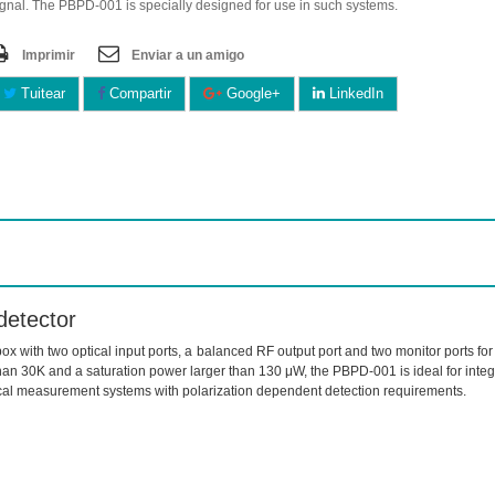
ignal. The PBPD-001 is specially designed for use in such systems.
Imprimir
Enviar a un amigo
Tuitear
Compartir
Google+
LinkedIn
detector
ox with two optical input ports, a balanced RF output port and two monitor ports f
n 30K and a saturation power larger than 130 μW, the PBPD-001 is ideal for integr
ical measurement systems with polarization dependent detection requirements.