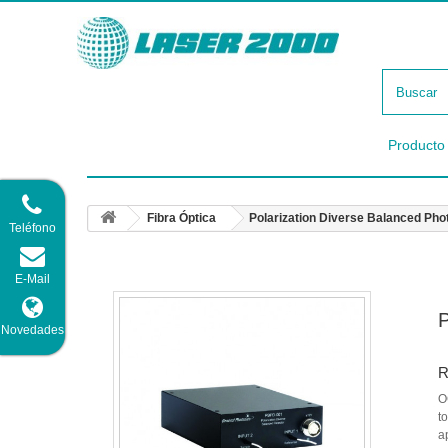
Producto
Fibra Óptica
Polarization Diverse Balanced Pho
Teléfono
E-Mail
P
Novedades
R
O
t
a