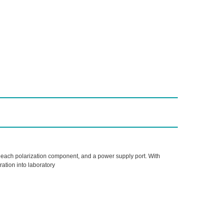
or each polarization component, and a power supply port. With
ation into laboratory