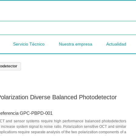
Servicio Técnico
Nuestra empresa
Actualidad
todetector
olarization Diverse Balanced Photodetector
eferencia GPC-PBPD-001
CT and sensor systems require high performance balanced photodetectors
o increase system signal to noise ratio. Polarization sensitive OCT and similar
pplications require separate analysis of the two polarization components of a