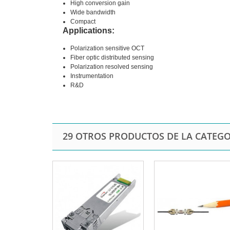
High conversion gain
Wide bandwidth
Compact
Applications:
Polarization sensitive OCT
Fiber optic distributed sensing
Polarization resolved sensing
Instrumentation
R&D
29 OTROS PRODUCTOS DE LA CATEGO