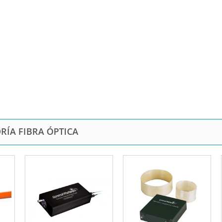
RÍA FIBRA ÓPTICA