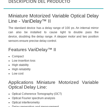
DESCRIPCIÓN DEL PRODUCTO
Miniature Motorized Variable Optical Delay
Line - VariDelay™ II
The standard device has a delay range of 100 ps. An internal mirror
can also be installed to cause light to double pass the
device, doubling the delay range. A stepper motor and two position
sensors ensure precise delay control.
Features VariDelay™ II
Compact
Low insertion loss
High stability
High reliability
Low cost
Applications
Miniature Motorized Variable
Optical Delay Line:
Optical Coherence Tomography (OCT)
Optical Fourier spectrum analysis
Optical interferometry
Delay generation and measurement