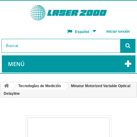
Iniciar sesión
Español
MENÚ
Tecnologías de Medición
Minatur Motorized Variable Optical
Delayline