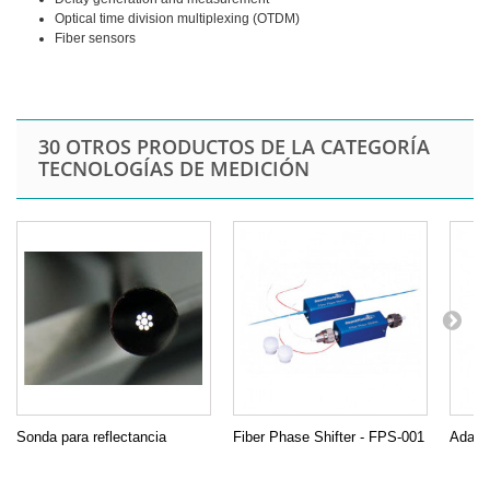
Optical time division multiplexing (OTDM)
Fiber sensors
30 OTROS PRODUCTOS DE LA CATEGORÍA
TECNOLOGÍAS DE MEDICIÓN
Sonda para reflectancia
Fiber Phase Shifter - FPS-001
Adapta