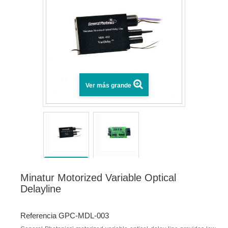
Ver más grande
Minatur Motorized Variable Optical
Delayline
Referencia GPC-MDL-003