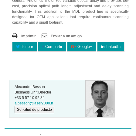
General Photonics’ motorized variable optical delay line provides low
cost, precision optical path length adjustment and delay scanning
functionality. This addition to the MDL product line is specifically
designed for OEM applications that require continuous scanning
capability and a small footprint.
Imprimir
Enviar a un amigo
Tuitear
Compartir
Google+
LinkedIn
Alexandre Besson
Business Unit Director
+33 5 57 10 92 84
a.besson@laser2000.fr
Solicitud de producto