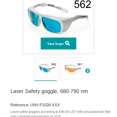
View larger
Laser Safety goggle, 680-790 nm
Reference: UNV-P1026-XXX
Laser safety goggles according to DIN EN 207 with polycarbonate filter
and a daylight transmission of 10 %.