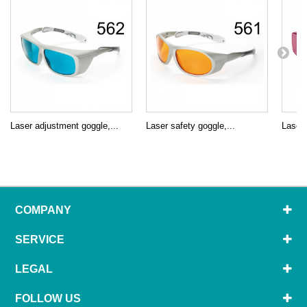
Laser adjustment goggle,...
Laser safety goggle,...
Laser 
COMPANY
SERVICE
LEGAL
FOLLOW US