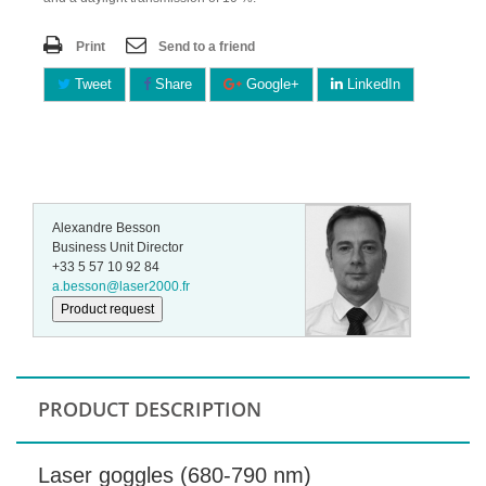
Print
Send to a friend
Tweet
Share
Google+
LinkedIn
Alexandre Besson
Business Unit Director
+33 5 57 10 92 84
a.besson@laser2000.fr
Product request
PRODUCT DESCRIPTION
Laser goggles (680-790 nm)