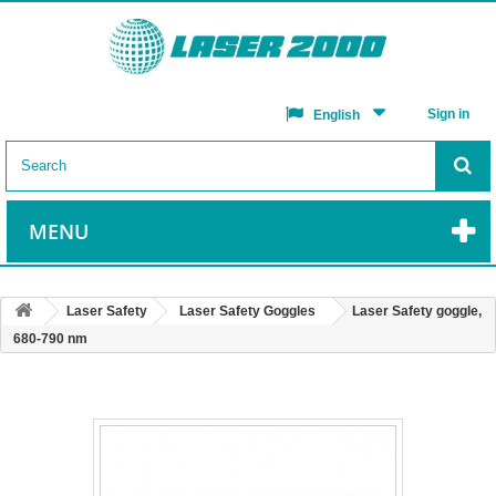
Sign in
English
MENU
Laser Safety
Laser Safety Goggles
Laser Safety goggle,
680-790 nm