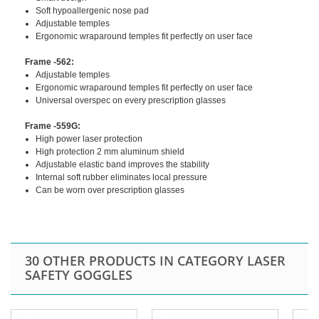
Soft hypoallergenic nose pad
Adjustable temples
Ergonomic wraparound temples fit perfectly on user face
Frame -562:
Adjustable temples
Ergonomic wraparound temples fit perfectly on user face
Universal overspec on every prescription glasses
Frame -559G:
High power laser protection
High protection 2 mm aluminum shield
Adjustable elastic band improves the stability
Internal soft rubber eliminates local pressure
Can be worn over prescription glasses
30 OTHER PRODUCTS IN CATEGORY LASER
SAFETY GOGGLES