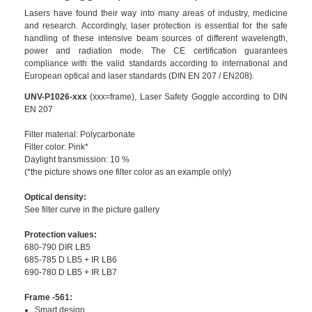
Lasers have found their way into many areas of industry, medicine
and research. Accordingly, laser protection is essential for the safe
handling of these intensive beam sources of different wavelength,
power and radiation mode. The CE certification guarantees
compliance with the valid standards according to international and
European optical and laser standards (DIN EN 207 / EN208).
UNV-P1026-xxx
(xxx=frame), Laser Safety Goggle according to DIN
EN 207
Filter material: Polycarbonate
Filter color: Pink*
Daylight transmission: 10 %
(*the picture shows one filter color as an example only)
Optical density:
See filter curve in the picture gallery
Protection values:
680-790 DIR LB5
685-785 D LB5 + IR LB6
690-780 D LB5 + IR LB7
Frame -561:
Smart design