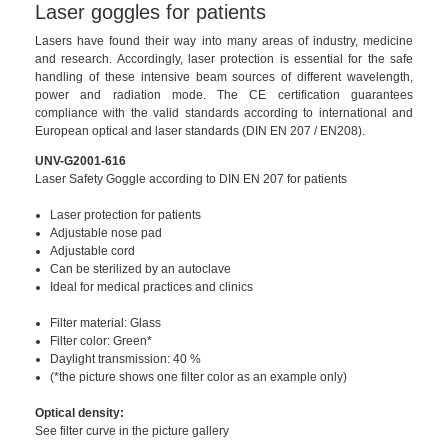
Laser goggles for patients
Lasers have found their way into many areas of industry, medicine
and research. Accordingly, laser protection is essential for the safe
handling of these intensive beam sources of different wavelength,
power and radiation mode. The CE certification guarantees
compliance with the valid standards according to international and
European optical and laser standards (DIN EN 207 / EN208).
UNV-G2001-616
Laser Safety Goggle according to DIN EN 207 for patients
Laser protection for patients
Adjustable nose pad
Adjustable cord
Can be sterilized by an autoclave
Ideal for medical practices and clinics
Filter material: Glass
Filter color: Green*
Daylight transmission: 40 %
(*the picture shows one filter color as an example only)
Optical density:
See filter curve in the picture gallery