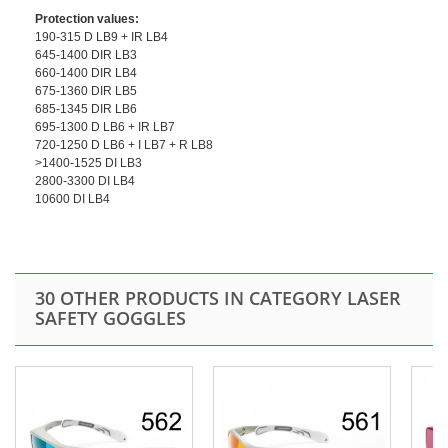
Protection values:
190-315 D LB9 + IR LB4
645-1400 DIR LB3
660-1400 DIR LB4
675-1360 DIR LB5
685-1345 DIR LB6
695-1300 D LB6 + IR LB7
720-1250 D LB6 + I LB7 + R LB8
>1400-1525 DI LB3
2800-3300 DI LB4
10600 DI LB4
30 OTHER PRODUCTS IN CATEGORY LASER
SAFETY GOGGLES