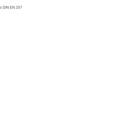
to DIN EN 207