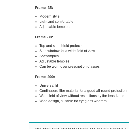
Frame -35:
Modern style
Light and comfortable
Adjustable temples
Frame -38:
Top and sideshield protection
Side window for a wide field of view
Soft temples
Adjustable temples
Can be worn over prescription glasses
Frame -900:
Universal fit
Continuous filter material for a good all-round protection
Wide field of view without restrictions by the lens frame
Wide design, suitable for eyeglass wearers