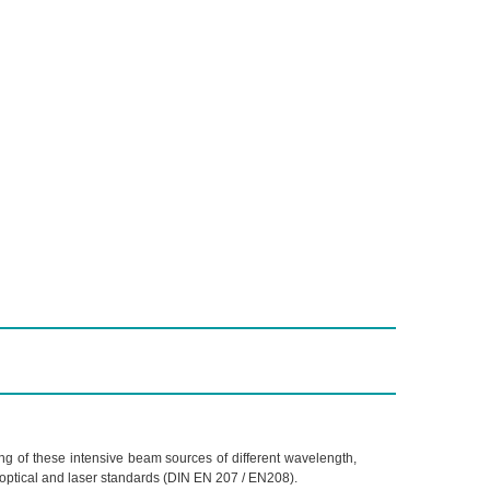
ing of these intensive beam sources of different wavelength,
optical and laser standards (DIN EN 207 / EN208).