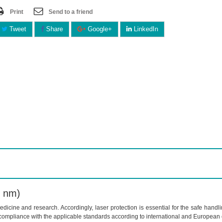
Print
Send to a friend
Tweet
Share
Google+
LinkedIn
0 nm)
dicine and research. Accordingly, laser protection is essential for the safe handl
compliance with the applicable standards according to international and European 