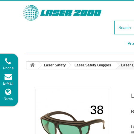
Pro
Laser Safety
Laser Safety Goggles
Laser 
Phone
E-Mail
News
R
L
a