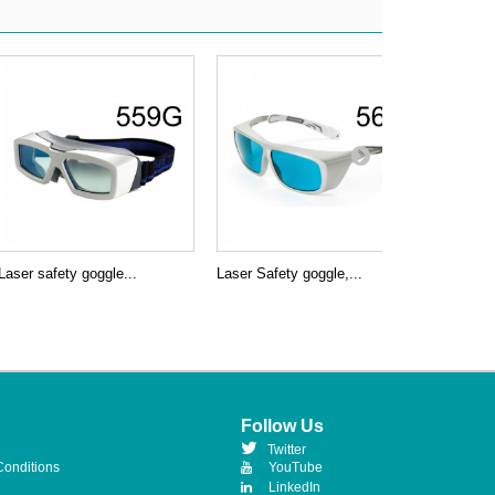
Laser safety goggle...
Laser Safety goggle,...
Laser Saf
Follow Us
Twitter
Conditions
YouTube
LinkedIn