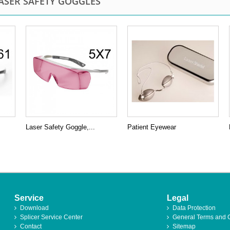
ASER SAFETY GOGGLES
Laser Safety Goggle,...
Patient Eyewear
Service
Legal
Download
Data Protection
Splicer Service Center
General Terms and 
Contact
Sitemap