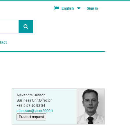
Sign in
English
tact
Alexandre Besson
Business Unit Director
+33 5 57 10 92 84
a.besson@laser2000.fr
Product request