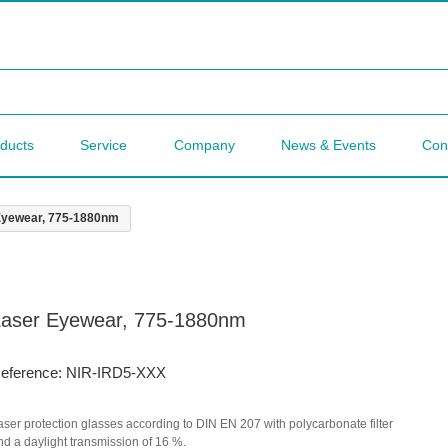
ducts
Service
Company
News & Events
Con
Eyewear, 775-1880nm
Laser Eyewear, 775-1880nm
eference: NIR-IRD5-XXX
aser protection glasses according to DIN EN 207 with polycarbonate filter
nd a daylight transmission of 16 %.