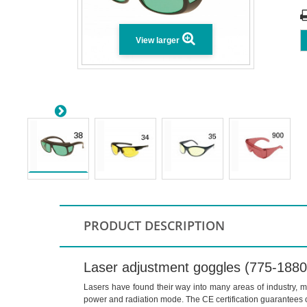
View larger
PRODUCT DESCRIPTION
Laser adjustment goggles (775-188
Lasers have found their way into many areas of industry, me
power and radiation mode. The CE certification guarantees 