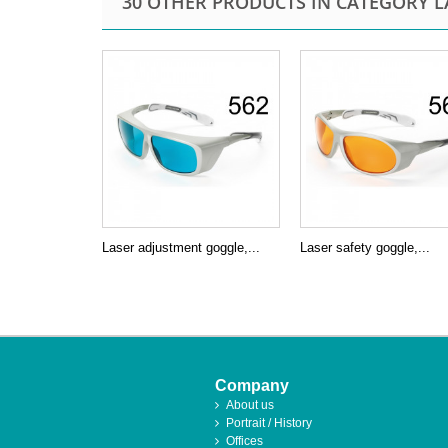
30 OTHER PRODUCTS IN CATEGORY L
Laser adjustment goggle,...
Laser safety goggle,...
Company
About us
Portrait / History
Offices