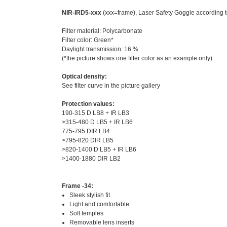
NIR-IRD5-xxx
(xxx=frame), Laser Safety Goggle according 
Filter material: Polycarbonate
Filter color: Green*
Daylight transmission: 16 %
(*the picture shows one filter color as an example only)
Optical density:
See filter curve in the picture gallery
Protection values:
190-315 D LB8 + IR LB3
>315-480 D LB5 + IR LB6
775-795 DIR LB4
>795-820 DIR LB5
>820-1400 D LB5 + IR LB6
>1400-1880 DIR LB2
Frame -34:
Sleek stylish fit
Light and comfortable
Soft temples
Removable lens inserts