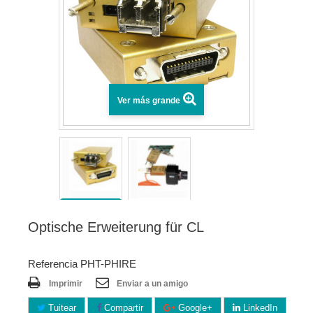
Ver más grande
Optische Erweiterung für CL
Referencia PHT-PHIRE
Imprimir
Enviar a un amigo
Tuitear
Compartir
Google+
LinkedIn