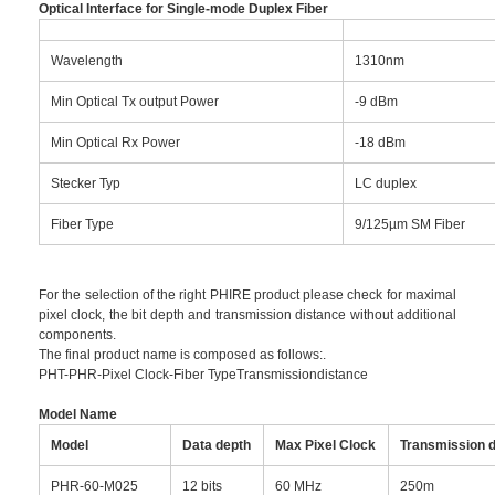
Optical Interface for Single-mode Duplex Fiber
Wavelength
1310nm
Min Optical Tx output Power
-9 dBm
Min Optical Rx Power
-18 dBm
Stecker Typ
LC duplex
Fiber Type
9/125µm SM Fiber
For the selection of the right PHIRE product please check for maximal
pixel clock, the bit depth and transmission distance without additional
components.
The final product name is composed as follows:.
PHT-PHR-Pixel Clock-Fiber TypeTransmissiondistance
Model Name
Model
Data depth
Max Pixel Clock
Transmission d
PHR-60-M025
12 bits
60 MHz
250m