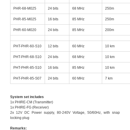
PHR-68-M025
24 bits
68 MHz
250m
PHR-85-M025
16 bits
85 MHz
250m
PHR-60-M020
24 bits
85 MHz
200m
PHT-PHR-60-S10
12 bits
60 MHz
10 km
PHT-PHR-68-S10
24 bits
68 MHz
10 km
PHT-PHR-85-S10
16 bits
85 MHz
10 km
PHT-PHR-85-S07
24 bits
60 MHz
7 km
System set includes
1x PHIRE-CM (Transmitter)
1x PHIRE-FG (Receiver)
2x 12V DC Power supply, 80-240V Voltage, 50/60Hz, with snap
locking plug
Remarks: