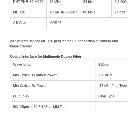
PHT-PHR-85-M020
85 MHz
24 bits
2.5 Gb/s
MDR26
PHT-PHR-85-S07
85 MHz
24 bits
2.5 Gb/s
MDR26
All Systems use the MDR26 plug for the CL connection to camera and
frame grabber.
Optical Interface for Multimode Duplex Fiber
Wave length
850nm
Min Optical Tx output Power
-9,6 dBm
Min Optical Rx Power
-17 dBmPlug Type
LC duplex
Fiber Type
50/125µm or 62.5/125µm MM Fiber