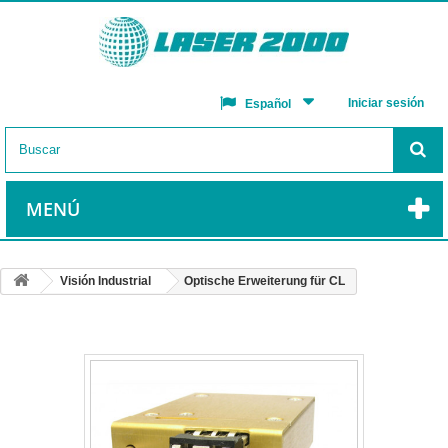
Iniciar sesión
Español
MENÚ
Visión Industrial
Optische Erweiterung für CL