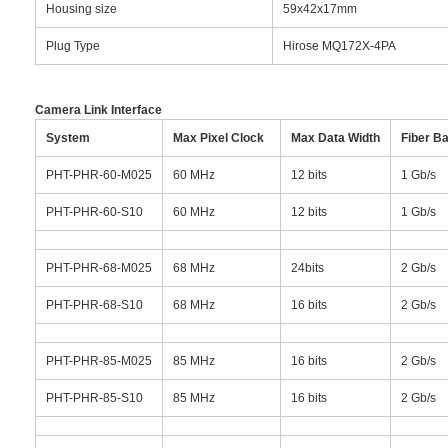
Housing size
59x42x17mm
Plug Type
Hirose MQ172X-4PA
Camera Link Interface
System
Max Pixel Clock
Max Data Width
Fiber B
PHT-PHR-60-M025
60 MHz
12 bits
1 Gb/s
PHT-PHR-60-S10
60 MHz
12 bits
1 Gb/s
PHT-PHR-68-M025
68 MHz
24bits
2 Gb/s
PHT-PHR-68-S10
68 MHz
16 bits
2 Gb/s
PHT-PHR-85-M025
85 MHz
16 bits
2 Gb/s
PHT-PHR-85-S10
85 MHz
16 bits
2 Gb/s