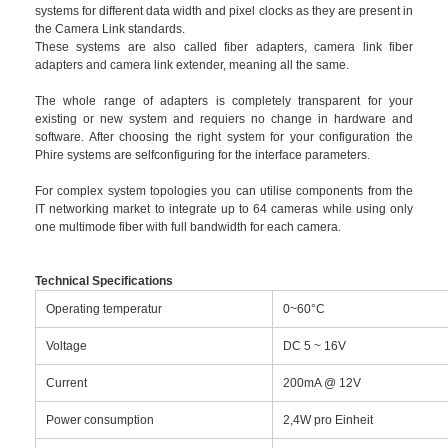
systems for different data width and pixel clocks as they are present in
the Camera Link standards.
These systems are also called fiber adapters, camera link fiber
adapters and camera link extender, meaning all the same.
The whole range of adapters is completely transparent for your
existing or new system and requiers no change in hardware and
software. After choosing the right system for your configuration the
Phire systems are selfconfiguring for the interface parameters.
For complex system topologies you can utilise components from the
IT networking market to integrate up to 64 cameras while using only
one multimode fiber with full bandwidth for each camera.
Technical Specifications
Operating temperatur
0~60°C
Voltage
DC 5 ~ 16V
Current
200mA @ 12V
Power consumption
2,4W pro Einheit