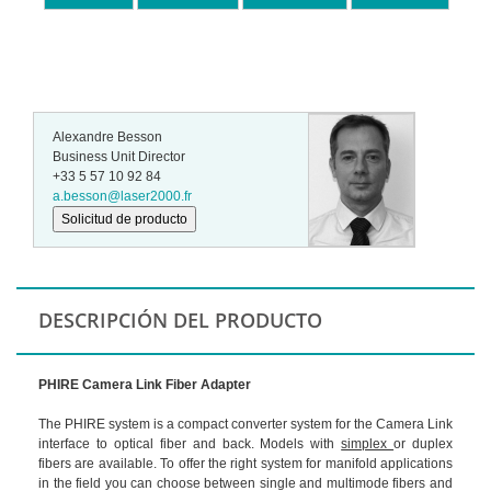
Alexandre Besson
Business Unit Director
+33 5 57 10 92 84
a.besson@laser2000.fr
Solicitud de producto
DESCRIPCIÓN DEL PRODUCTO
PHIRE Camera Link Fiber Adapter
The PHIRE system is a compact converter system for the Camera Link
interface to optical fiber and back. Models with
simplex
or duplex
fibers are available. To offer the right system for manifold applications
in the field you can choose between single and multimode fibers and