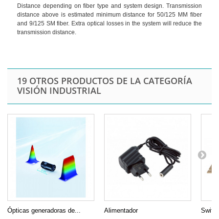
Distance depending on fiber type and system design. Transmission
distance above is estimated minimum distance for 50/125 MM fiber
and 9/125 SM fiber. Extra optical losses in the system will reduce the
transmission distance.
19 OTROS PRODUCTOS DE LA CATEGORÍA
VISIÓN INDUSTRIAL
Ópticas generadoras de...
Alimentador
Switch