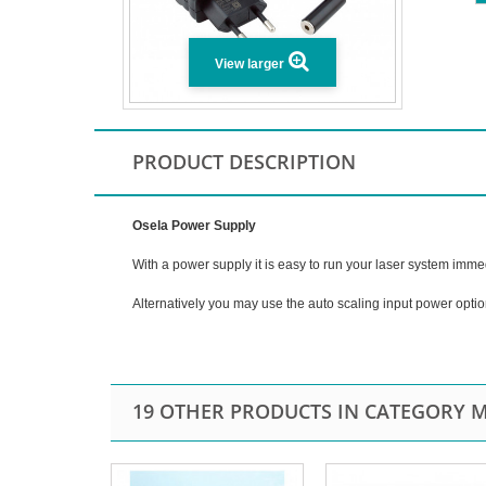
View larger
PRODUCT DESCRIPTION
Osela Power Supply
With a power supply it is easy to run your laser system imme
Alternatively you may use the auto scaling input power opti
19 OTHER PRODUCTS IN CATEGORY M