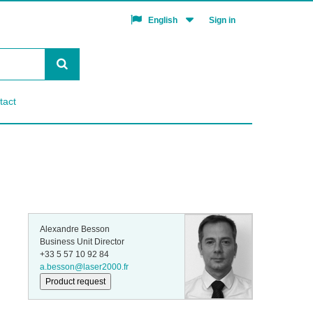
Sign in
English
tact
Alexandre Besson
Business Unit Director
+33 5 57 10 92 84
a.besson@laser2000.fr
Product request