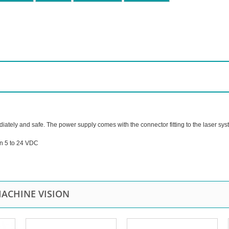
diately and safe. The power supply comes with the connector fitting to the laser sys
on 5 to 24 VDC
ACHINE VISION