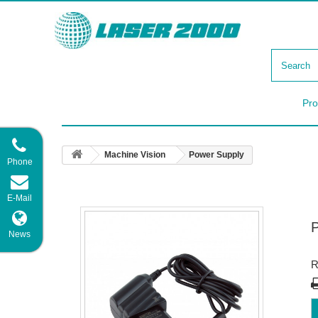
Pro
Machine Vision
Power Supply
Phone
E-Mail
News
R