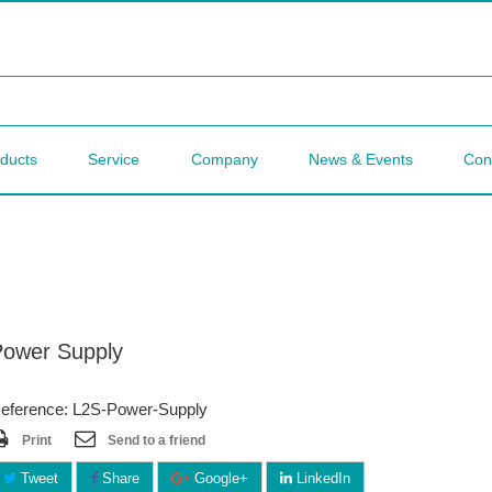
ducts
Service
Company
News & Events
Con
Power Supply
eference: L2S-Power-Supply
Print
Send to a friend
Tweet
Share
Google+
LinkedIn