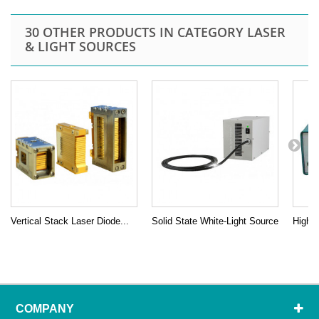
30 OTHER PRODUCTS IN CATEGORY LASER
& LIGHT SOURCES
Vertical Stack Laser Diode...
Solid State White-Light Source
High P
COMPANY