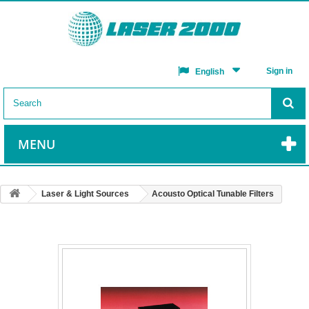
Sign in
English
MENU
Laser & Light Sources
Acousto Optical Tunable Filters