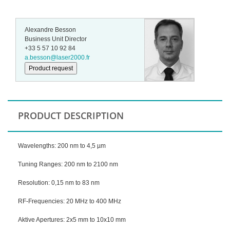
Alexandre Besson
Business Unit Director
+33 5 57 10 92 84
a.besson@laser2000.fr
Product request
PRODUCT DESCRIPTION
Wavelengths: 200 nm to 4,5 µm
Tuning Ranges: 200 nm to 2100 nm
Resolution: 0,15 nm to 83 nm
RF-Frequencies: 20 MHz to 400 MHz
Aktive Apertures: 2x5 mm to 10x10 mm