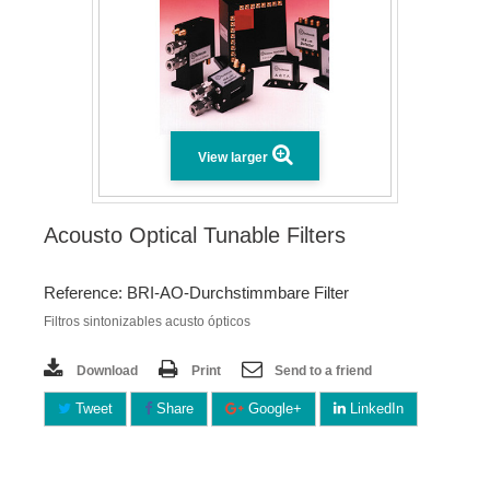
View larger
Acousto Optical Tunable Filters
Reference: BRI-AO-Durchstimmbare Filter
Filtros sintonizables acusto ópticos
Download
Print
Send to a friend
Tweet
Share
Google+
LinkedIn