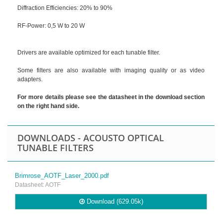
Diffraction Efficiencies: 20% to 90%
RF-Power: 0,5 W to 20 W
Drivers are available optimized for each tunable filter.
Some filters are also available with imaging quality or as video
adapters.
For more details please see the datasheet in the download section
on the right hand side.
DOWNLOADS - ACOUSTO OPTICAL
TUNABLE FILTERS
Brimrose_AOTF_Laser_2000.pdf
Datasheet: AOTF
Download (629.05k)