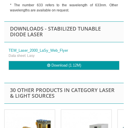
* The number 633 refers to the wavelength of 633nm. Other
wavelengths are available on request.
DOWNLOADS - STABILIZED TUNABLE
DIODE LASER
TEM_Laser_2000_LaSy_Web_Flyer
Data sheet: Lasy
Download (1.12M)
30 OTHER PRODUCTS IN CATEGORY LASER
& LIGHT SOURCES