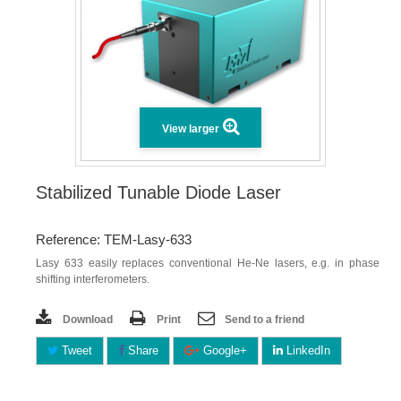
View larger
Stabilized Tunable Diode Laser
Reference: TEM-Lasy-633
Lasy 633 easily replaces conventional He-Ne lasers, e.g. in phase
shifting interferometers.
Download
Print
Send to a friend
Tweet
Share
Google+
LinkedIn