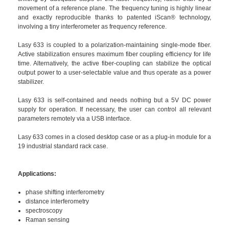
movement of a reference plane. The frequency tuning is highly linear
and exactly reproducible thanks to patented iScan® technology,
involving a tiny interferometer as frequency reference.
Lasy 633 is coupled to a polarization-maintaining single-mode fiber.
Active stabilization ensures maximum fiber coupling efficiency for life
time. Alternatively, the active fiber-coupling can stabilize the optical
output power to a user-selectable value and thus operate as a power
stabilizer.
Lasy 633 is self-contained and needs nothing but a 5V DC power
supply for operation. If necessary, the user can control all relevant
parameters remotely via a USB interface.
Lasy 633 comes in a closed desktop case or as a plug-in module for a
19 industrial standard rack case.
Applications:
phase shifting interferometry
distance interferometry
spectroscopy
Raman sensing