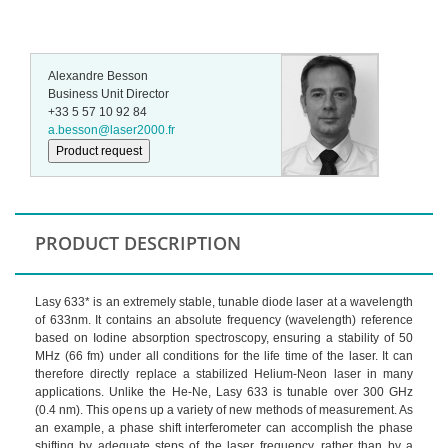
Alexandre Besson
Business Unit Director
+33 5 57 10 92 84
a.besson@laser2000.fr
Product request
PRODUCT DESCRIPTION
Lasy 633* is an extremely stable, tunable diode laser at a wavelength
of 633nm. It contains an absolute frequency (wavelength) reference
based on Iodine absorption spectroscopy, ensuring a stability of 50
MHz (66 fm) under all conditions for the life time of the laser. It can
therefore directly replace a stabilized Helium-Neon laser in many
applications. Unlike the He-Ne, Lasy 633 is tunable over 300 GHz
(0.4 nm). This opens up a variety of new methods of measurement. As
an example, a phase shift interferometer can accomplish the phase
shifting by adequate steps of the laser frequency, rather than by a