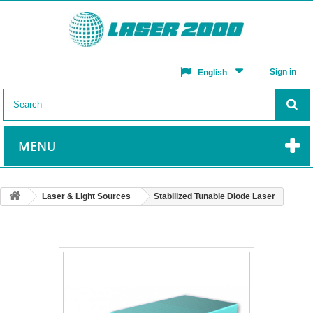
Sign in
English
MENU
Laser & Light Sources
Stabilized Tunable Diode Laser