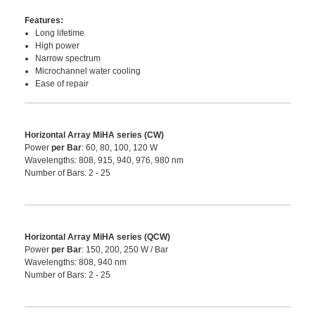
Features:
Long lifetime
High power
Narrow spectrum
Microchannel water cooling
Ease of repair
Horizontal Array MiHA series (CW)
Power
per Bar
: 60, 80, 100, 120 W
Wavelengths: 808, 915, 940, 976, 980 nm
Number of Bars: 2 - 25
Horizontal Array MiHA series (QCW)
Power
per Bar
: 150, 200, 250 W / Bar
Wavelengths: 808, 940 nm
Number of Bars: 2 - 25