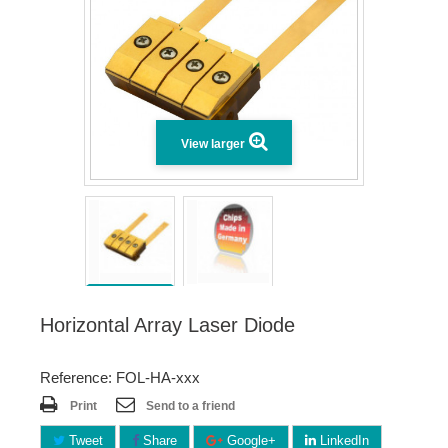
View larger
Horizontal Array Laser Diode
Reference: FOL-HA-xxx
Print
Send to a friend
Tweet
Share
Google+
LinkedIn