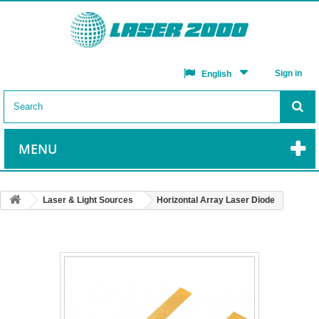
Sign in
English
MENU
Laser & Light Sources
Horizontal Array Laser Diode