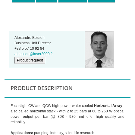
Alexandre Besson
Business Unit Director
+33 5 57 10 92 84
a.besson@laser2000.fr
Product request
PRODUCT DESCRIPTION
Focuslight CW and QCW high-power water cooled
Horizontal Array
-
also called horizontal stack - with 2 to 25 bars at 60 to 250 W optical
power output per bar (@ 808 - 980 nm) offer high quality and
reliability.
Applications:
pumping, industry, scientific research