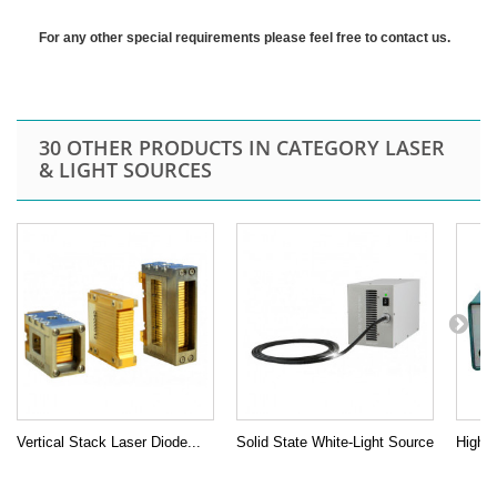
For any other special requirements please feel free to contact us.
30 OTHER PRODUCTS IN CATEGORY LASER
& LIGHT SOURCES
Vertical Stack Laser Diode...
Solid State White-Light Source
High P